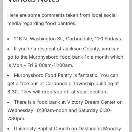
Here are some comments taken from local social
media regarding food pantries:
216 N. Washington St., Carbondale, 11-1 Fridays.
If you’re a resident of Jackson County, you can
go to the Murphysboro food bank 1x a month which
is Mon – Fri 9:00am-11:00am.
Murphysboro Food Pantry is fantastic. You can
get a free bus at Carbondale Township building at
8:30. They will drop you off at your location.
There is a food bank at Victory Dream Center on
Wednesday 10:30am-noon and Saturday 6:30-
7:30pm.
University Baptist Church on Oakland is Monday