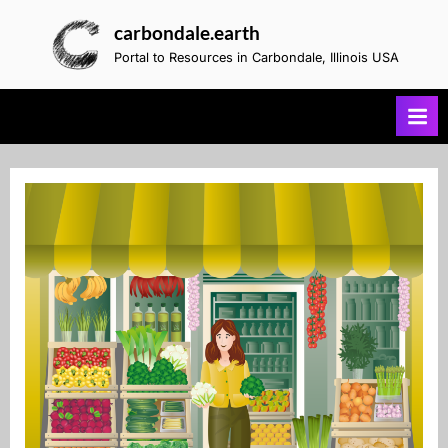
Skip
carbondale.earth
to
Portal to Resources in Carbondale, Illinois USA
content