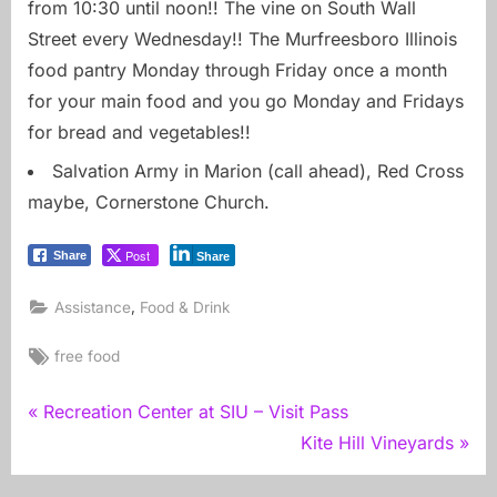
from 10:30 until noon!! The vine on South Wall
Street every Wednesday!! The Murfreesboro Illinois
food pantry Monday through Friday once a month
for your main food and you go Monday and Fridays
for bread and vegetables!!
Salvation Army in Marion (call ahead), Red Cross
maybe, Cornerstone Church.
Post
Share
Share
,
Assistance
Food & Drink
Tags:
free food
Post
P
Recreation Center at SIU – Visit Pass
r
N
Kite Hill Vineyards
navigation
e
e