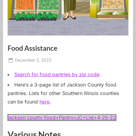
Food Assistance
Posted
By
December 2, 2023
carbondale dot earth
on
Search for food pantries by zip code
.
Here’s a 3-page list of Jackson County food
pantries. Lists for other Southern Illinois counties
can be found
here
.
jackson county Food+Pantry+JC+List+4-25-22
Various Notes