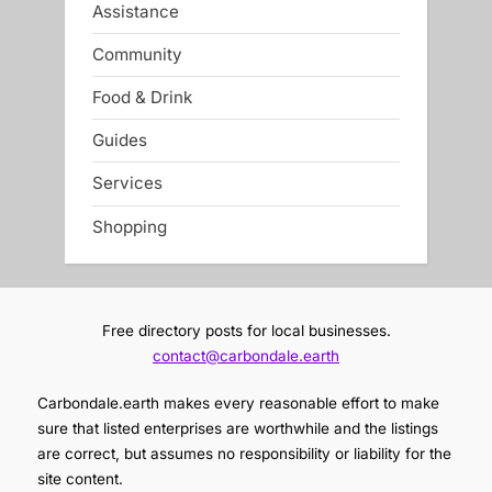
Assistance
Community
Food & Drink
Guides
Services
Shopping
Free directory posts for local businesses.
contact@carbondale.earth
Carbondale.earth makes every reasonable effort to make
sure that listed enterprises are worthwhile and the listings
are correct, but assumes no responsibility or liability for the
site content.