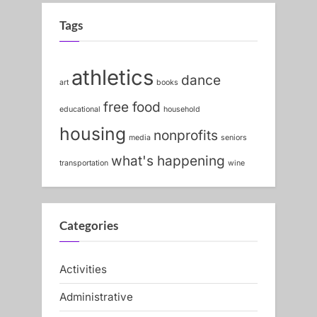
v
x
i
t
Tags
o
P
u
o
athletics
dance
s
s
art
books
P
t
free food
educational
household
o
:
housing
nonprofits
media
seniors
s
what's happening
t
transportation
wine
:
Categories
Activities
Administrative