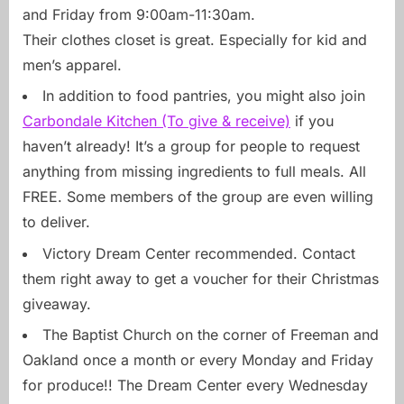
and Friday from 9:00am-11:30am.
Their clothes closet is great. Especially for kid and
men’s apparel.
In addition to food pantries, you might also join
Carbondale Kitchen (To give & receive)
if you
haven’t already! It’s a group for people to request
anything from missing ingredients to full meals. All
FREE. Some members of the group are even willing
to deliver.
Victory Dream Center recommended. Contact
them right away to get a voucher for their Christmas
giveaway.
The Baptist Church on the corner of Freeman and
Oakland once a month or every Monday and Friday
for produce!! The Dream Center every Wednesday