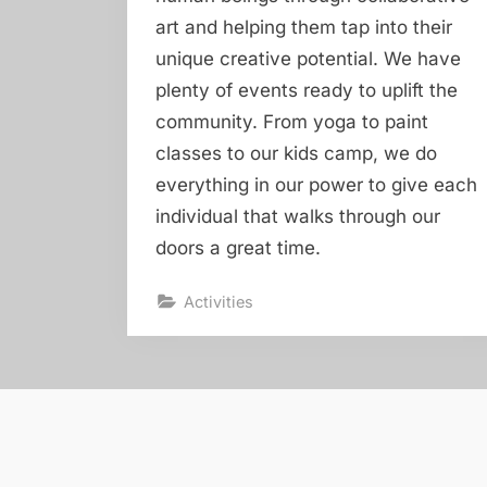
art and helping them tap into their
unique creative potential. We have
plenty of events ready to uplift the
community. From yoga to paint
classes to our kids camp, we do
everything in our power to give each
individual that walks through our
doors a great time.
Activities