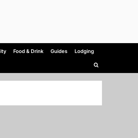
ity
Food & Drink
Guides
Lodging
Toggle
search
form