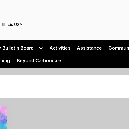
 Illinois USA
Toggle
Bulletin Board
Activities
Assistance
Commun
sub-
menu
ping
Beyond Carbondale