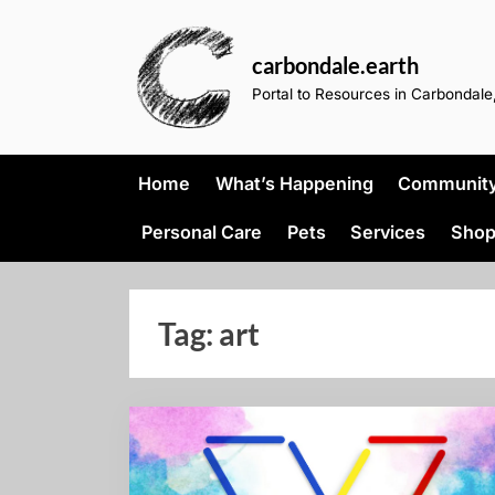
Skip
to
carbondale.earth
content
Portal to Resources in Carbondale,
Home
What’s Happening
Community 
Personal Care
Pets
Services
Shop
Tag:
art