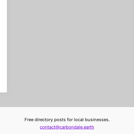
Free directory posts for local businesses.
contact@carbondale.earth