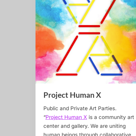
Project Human X
Public and Private Art Parties.
“
Project Human X
is a community art
center and gallery. We are uniting
human beings through collaborative