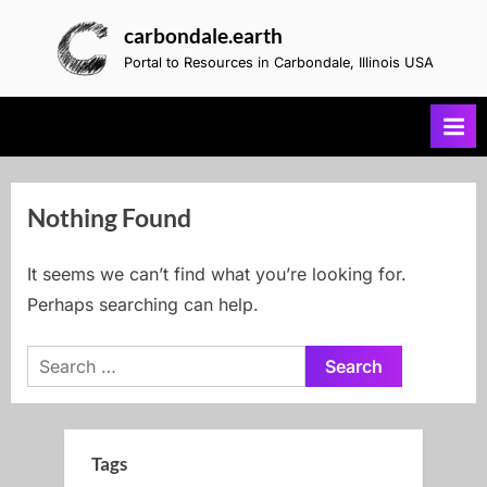
Skip
carbondale.earth
to
Portal to Resources in Carbondale, Illinois USA
content
Nothing Found
It seems we can’t find what you’re looking for.
Perhaps searching can help.
Search
for:
Tags