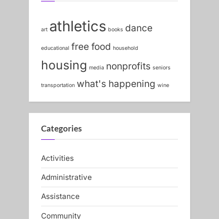
athletics
dance
art
books
free food
educational
household
housing
nonprofits
media
seniors
what's happening
transportation
wine
Categories
Activities
Administrative
Assistance
Community