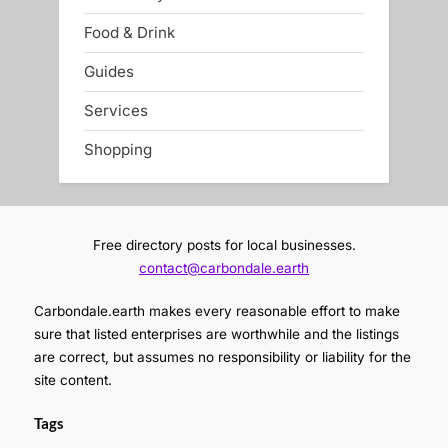
Food & Drink
Guides
Services
Shopping
Free directory posts for local businesses.
contact@carbondale.earth
Carbondale.earth makes every reasonable effort to make
sure that listed enterprises are worthwhile and the listings
are correct, but assumes no responsibility or liability for the
site content.
Tags