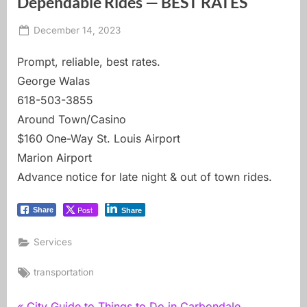
Dependable Rides — BEST RATES
Posted
By
December 14, 2023
carbondale dot earth
on
Prompt, reliable, best rates.
George Walas
618-503-3855
Around Town/Casino
$160 One-Way St. Louis Airport
Marion Airport
Advance notice for late night & out of town rides.
Post
Share
Share
Services
Tags:
transportation
P
City Guide to Things to Do in Carbondale