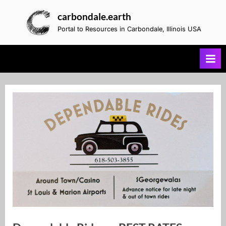
Skip
carbondale.earth
to
Portal to Resources in Carbondale, Illinois USA
content