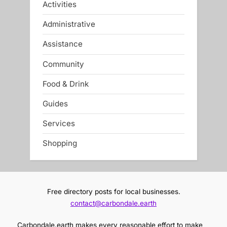
Activities
Administrative
Assistance
Community
Food & Drink
Guides
Services
Shopping
Free directory posts for local businesses.
contact@carbondale.earth
Carbondale.earth makes every reasonable effort to make