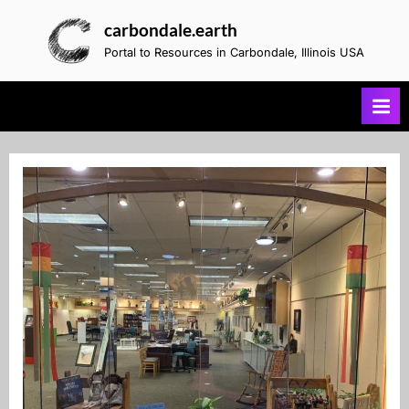
Skip
carbondale.earth
to
Portal to Resources in Carbondale, Illinois USA
content