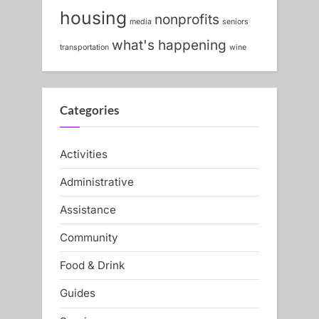
s
:
housing
nonprofits
media
seniors
t
what's happening
:
transportation
wine
Categories
Activities
Administrative
Assistance
Community
Food & Drink
Guides