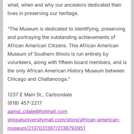
what, when and why our ancestors dedicated their
lives in preserving our heritage.
“The Museum is dedicated to identifying, preserving
and portraying the outstanding achievements of
African American Citizens. This African American
Museum of Southern Illinois is run entirely by
volunteers, along with fifteen board members, and is
the only African American History Museum between
Chicago and Chattanooga.”
1237 E Main St., Carbondale
(618) 457-2217
aamsi_cdale@hotmail.com
shopatuniversitymall.com/store/african-american-
museum/2137031397/2138793951