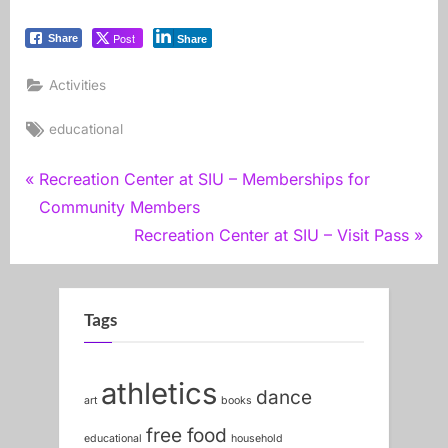
Post
Share
Share
Activities
Tags:
educational
Post
P
Recreation Center at SIU – Memberships for
r
Community Members
navigation
e
N
Recreation Center at SIU – Visit Pass
v
e
i
x
o
t
Tags
u
P
s
o
athletics
dance
P
s
art
books
o
t
free food
educational
household