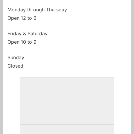
Monday through Thursday
Open 12 to 6
Friday & Saturday
Open 10 to 9
Sunday
Closed