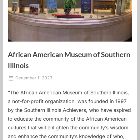
African American Museum of Southern
Illinois
Posted
By
December 1, 2023
carbondale dot earth
on
“The African American Museum of Southern Illinois,
a not-for-profit organization, was founded in 1997
by the Southern Illinois Achievers, who have aspired
to educate the community of the African American
cultures that will enlighten the community’s wisdom
and enhance the community’s knowledge of who,