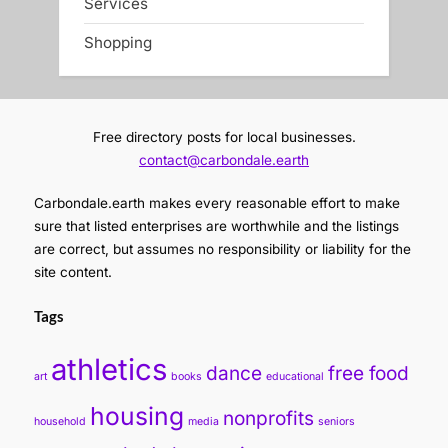
Services
Shopping
Free directory posts for local businesses.
contact@carbondale.earth
Carbondale.earth makes every reasonable effort to make
sure that listed enterprises are worthwhile and the listings
are correct, but assumes no responsibility or liability for the
site content.
Tags
athletics
dance
free food
art
books
educational
housing
nonprofits
household
media
seniors