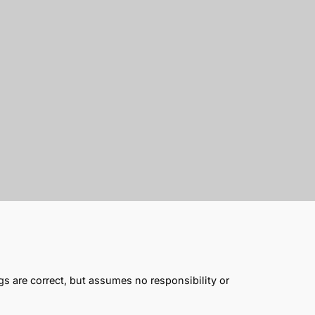
gs are correct, but assumes no responsibility or