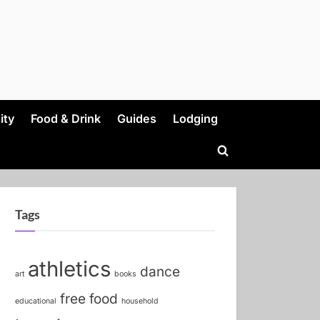
ity
Food & Drink
Guides
Lodging
Toggle
search
form
Tags
athletics
dance
art
books
free food
educational
household