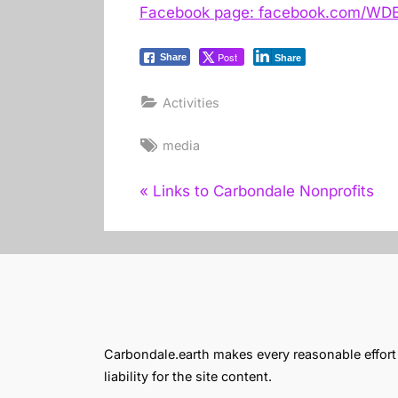
Facebook page: facebook.com/WDB
Post
Share
Share
Activities
Tags:
media
Post
P
Links to Carbondale Nonprofits
r
navigation
e
v
i
o
u
Carbondale.earth makes every reasonable effort t
s
liability for the site content.
P