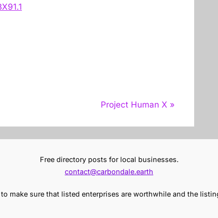
X91.1
N
Project Human X
e
x
t
Free directory posts for local businesses.
P
contact@carbondale.earth
o
s
o make sure that listed enterprises are worthwhile and the listin
t
: