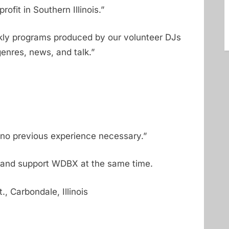
ofit in Southern Illinois.”
kly programs produced by our volunteer DJs
enres, news, and talk.”
no previous experience necessary.”
and support WDBX at the same time.
, Carbondale, Illinois