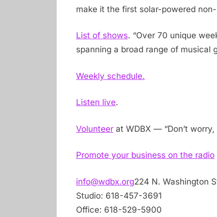
make it the first solar-powered non-pr
List of shows
. “Over 70 unique wee
spanning a broad range of musical g
Weekly schedule.
Listen live
.
Volunteer
at WDBX — “Don’t worry, 
Promote your business on the radio
info@wdbx.org
224 N. Washington St.
Studio: 618-457-3691
Office: 618-529-5900