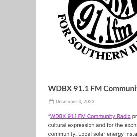
WDBX 91.1 FM Communit
Posted
By
December 3, 2023
carbondale dot 
on
“
WDBX 91.1 FM Community Radio
pr
cultural expression and for the exc
community. Local solar energy insta