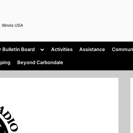
 Illinois USA
Toggle
Bulletin Board
Activities
Assistance
Commun
sub-
menu
ping
Beyond Carbondale