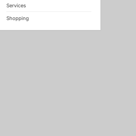
Services
Shopping