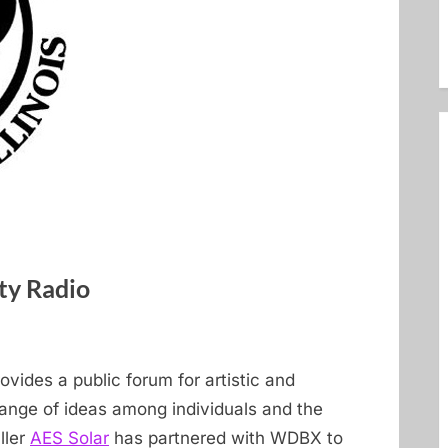
y Radio
earth
ovides a public forum for artistic and
hange of ideas among individuals and the
ller
AES Solar
has partnered with WDBX to