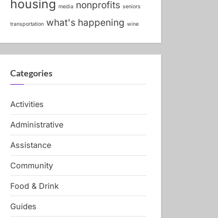
housing
nonprofits
media
seniors
what's happening
transportation
wine
Categories
Activities
Administrative
Assistance
Community
Food & Drink
Guides