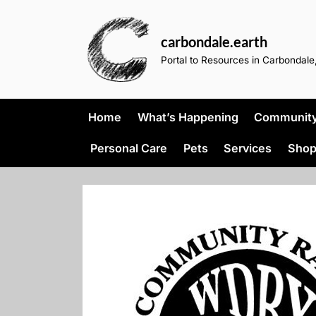
Skip
to
carbondale.earth
content
Portal to Resources in Carbondale,
Home
What’s Happening
Community 
Personal Care
Pets
Services
Shop